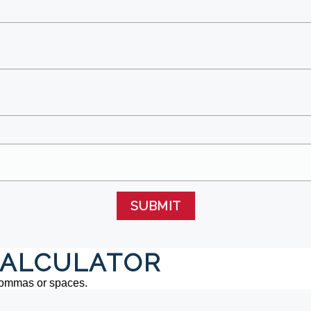
SUBMIT
ALCULATOR
commas or spaces.