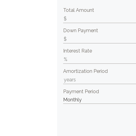
Total Amount
Down Payment
Interest Rate
Amortization Period
Payment Period