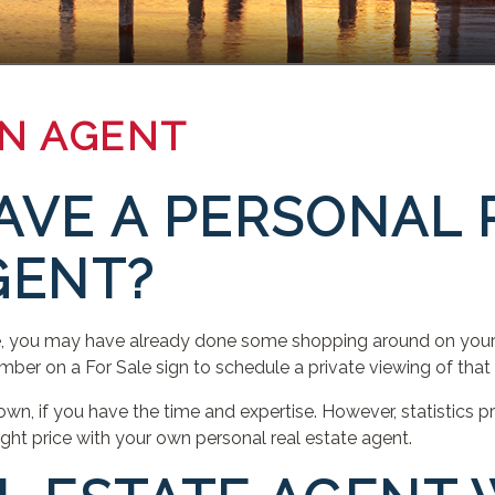
AN AGENT
AVE A PERSONAL 
GENT?
me, you may have already done some shopping around on you
ber on a For Sale sign to schedule a private viewing of that 
 own, if you have the time and expertise. However, statistics 
ight price with your own personal real estate agent.