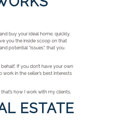
 WORKS
 and buy your ideal home, quickly,
ive you the inside scoop on that
and potential “issues”, that you
 behalf. If you don’t have your own
 work in the seller’s best interests
 that’s how I work with my clients.
AL ESTATE