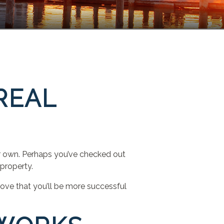
REAL
r own. Perhaps you’ve checked out
property.
prove that you’ll be more successful