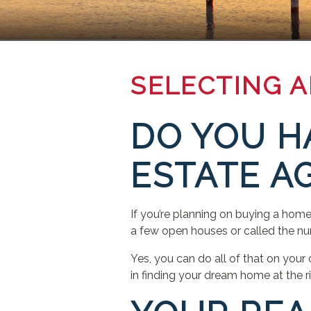
SELECTING 
DO YOU H
ESTATE A
If you’re planning on buying a ho
a few open houses or called the num
Yes, you can do all of that on your
in finding your dream home at the r