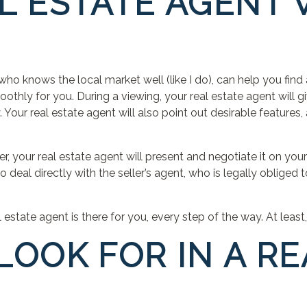
L ESTATE AGENT
who knows the local market well (like I do), can help you find
thly for you. During a viewing, your real estate agent will g
 Your real estate agent will also point out desirable features, 
, your real estate agent will present and negotiate it on your
deal directly with the seller’s agent, who is legally obliged to
estate agent is there for you, every step of the way. At least,
LOOK FOR IN A RE