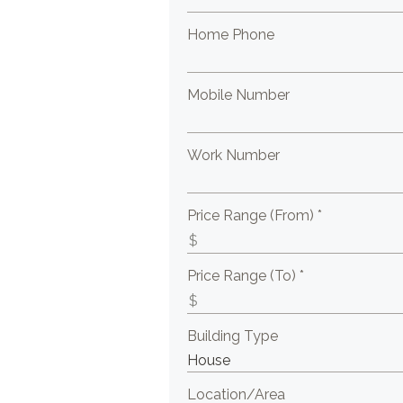
Home Phone
Mobile Number
Work Number
Price Range (From) *
Price Range (To) *
Building Type
Location/Area