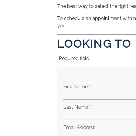
The best way to select the right real
To schedule an appointment with me,
you.
LOOKING TO
*Required field
First Name *
Last Name *
Email Address *