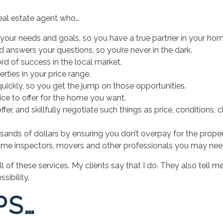
eal estate agent who…
your needs and goals, so you have a true partner in your hom
d answers your questions, so you’re never in the dark.
rd of success in the local market.
ties in your price range.
 quickly, so you get the jump on those opportunities.
ice to offer for the home you want.
fer, and skillfully negotiate such things as price, conditions, 
usands of dollars by ensuring you don’t overpay for the prope
me inspectors, movers and other professionals you may nee
all of these services. My clients say that I do. They also tel
sibility.
PS…