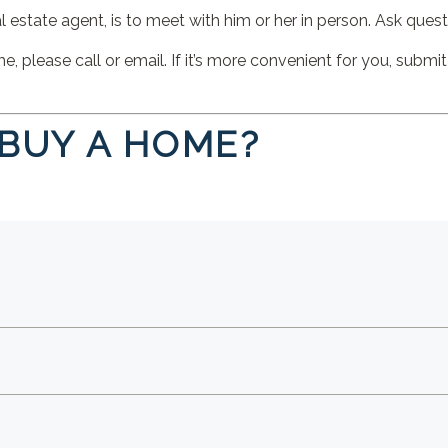
 estate agent, is to meet with him or her in person. Ask questio
 please call or email. If it’s more convenient for you, submit
 BUY A HOME?