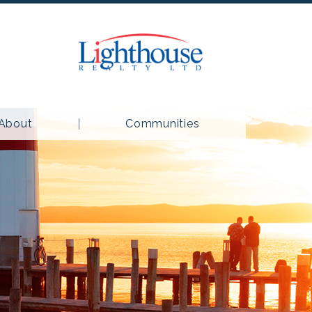
About
Communities