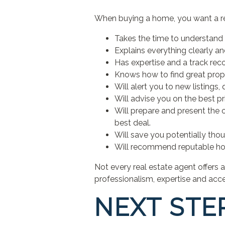
When buying a home, you want a r
Takes the time to understand 
Explains everything clearly an
Has expertise and a track reco
Knows how to find great proper
Will alert you to new listings,
Will advise you on the best pr
Will prepare and present the of
best deal.
Will save you potentially tho
Will recommend reputable ho
Not every real estate agent offers 
professionalism, expertise and acces
NEXT STE