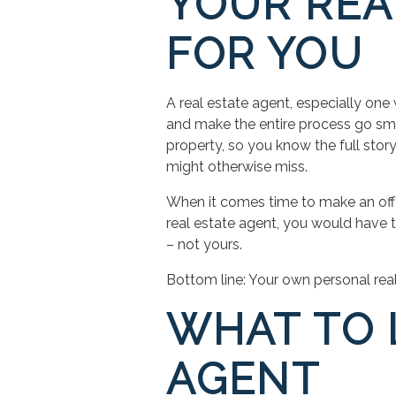
YOUR REA
FOR YOU
A real estate agent, especially one 
and make the entire process go smoo
property, so you know the full story.
might otherwise miss.
When it comes time to make an offer
real estate agent, you would have to 
– not yours.
Bottom line: Your own personal real 
WHAT TO 
AGENT