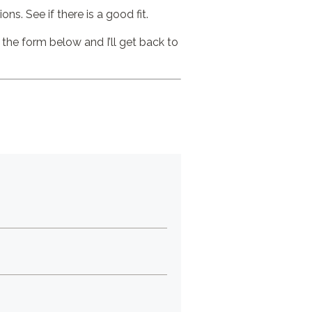
ns. See if there is a good fit.
 the form below and I’ll get back to