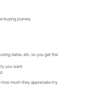
e buying journey.
closing dates, etc. so you get the
rty you want.
d.
l me how much they appreciate my