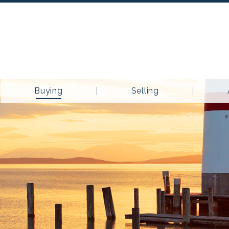
Buying
Selling