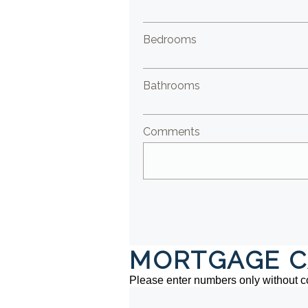
Bedrooms
Bathrooms
Comments
MORTGAGE C
Please enter numbers only without 