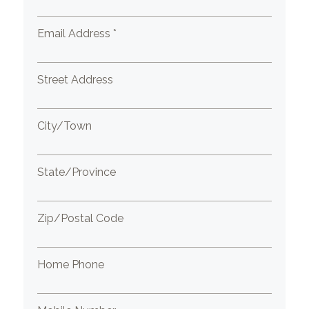
Email Address *
Street Address
City/Town
State/Province
Zip/Postal Code
Home Phone