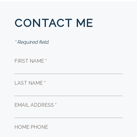
CONTACT ME
* Required field.
FIRST NAME *
LAST NAME *
EMAIL ADDRESS *
HOME PHONE