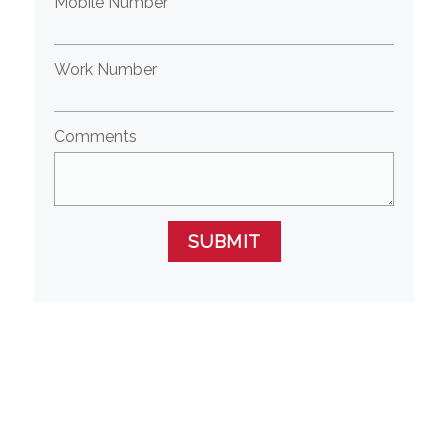
Mobile Number
Work Number
Comments
SUBMIT