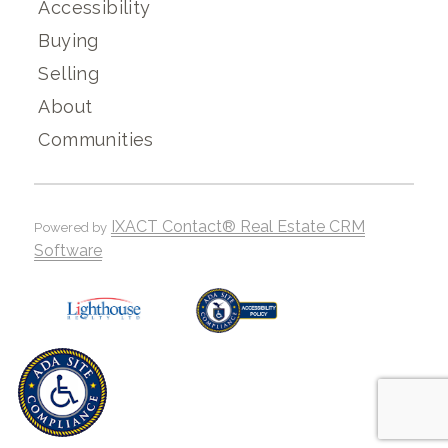
Accessibility
Buying
Selling
About
Communities
IXACT Contact® Real Estate CRM
Powered by
Software