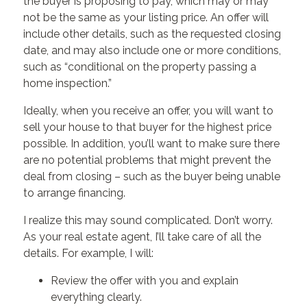
the buyer is proposing to pay, which may or may
not be the same as your listing price. An offer will
include other details, such as the requested closing
date, and may also include one or more conditions,
such as “conditional on the property passing a
home inspection.”
Ideally, when you receive an offer, you will want to
sell your house to that buyer for the highest price
possible. In addition, you’ll want to make sure there
are no potential problems that might prevent the
deal from closing – such as the buyer being unable
to arrange financing.
I realize this may sound complicated. Don’t worry.
As your real estate agent, I’ll take care of all the
details. For example, I will:
Review the offer with you and explain
everything clearly.