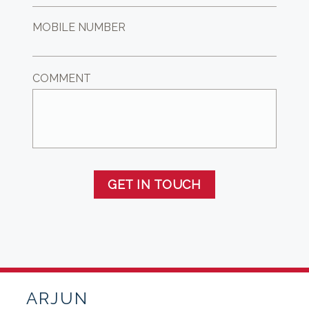
MOBILE NUMBER
COMMENT
GET IN TOUCH
ARJUN