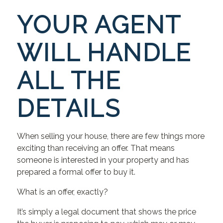
YOUR AGENT
WILL HANDLE
ALL THE
DETAILS
When selling your house, there are few things more
exciting than receiving an offer. That means
someone is interested in your property and has
prepared a formal offer to buy it.
What is an offer, exactly?
It’s simply a legal document that shows the price