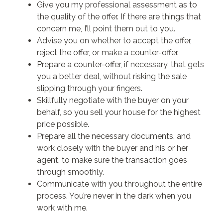
Give you my professional assessment as to
the quality of the offer. If there are things that
concern me, I’ll point them out to you.
Advise you on whether to accept the offer,
reject the offer, or make a counter-offer.
Prepare a counter-offer, if necessary, that gets
you a better deal, without risking the sale
slipping through your fingers.
Skillfully negotiate with the buyer on your
behalf, so you sell your house for the highest
price possible.
Prepare all the necessary documents, and
work closely with the buyer and his or her
agent, to make sure the transaction goes
through smoothly.
Communicate with you throughout the entire
process. You’re never in the dark when you
work with me.