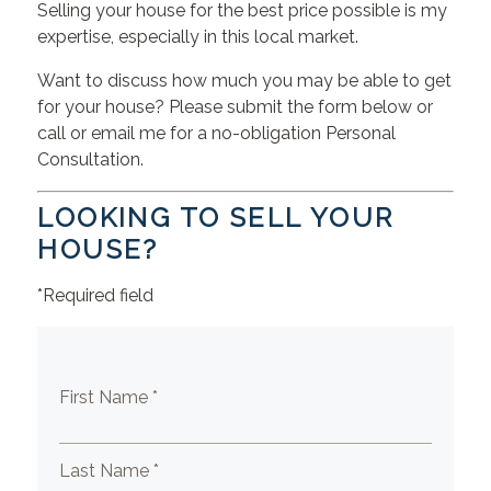
Selling your house for the best price possible is my
expertise, especially in this local market.
Want to discuss how much you may be able to get
for your house? Please submit the form below or
call or email me for a no-obligation Personal
Consultation.
LOOKING TO SELL YOUR
HOUSE?
*Required field
First Name *
Last Name *