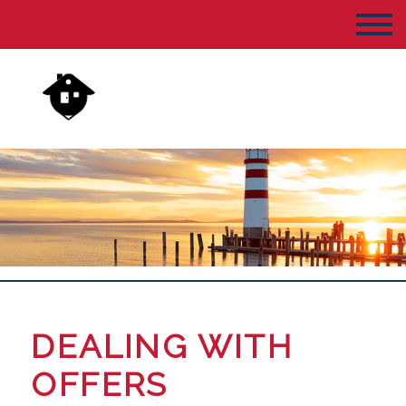
DEALING WITH
OFFERS