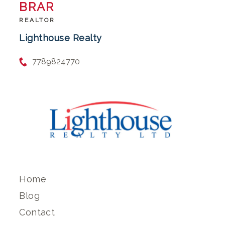
BRAR
REALTOR
Lighthouse Realty
7789824770
Home
Blog
Contact