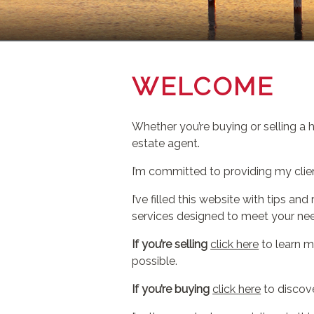
WELCOME
Whether you’re buying or selling a 
estate agent.
I’m committed to providing my clie
I’ve filled this website with tips 
services designed to meet your ne
If you’re selling
click here
to learn m
possible.
If you’re buying
click here
to discove