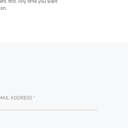
ent, first. Any time you want
ion.
MAIL ADDRESS *