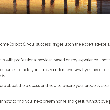
home (or both), your success hinges upon the expert advice a
nts with professional services based on my experience, knowl
and resources to help you quickly understand what you need to
eds.
ore about the process and how to ensure your property sells q
r how to find your next dream home and get it, without over