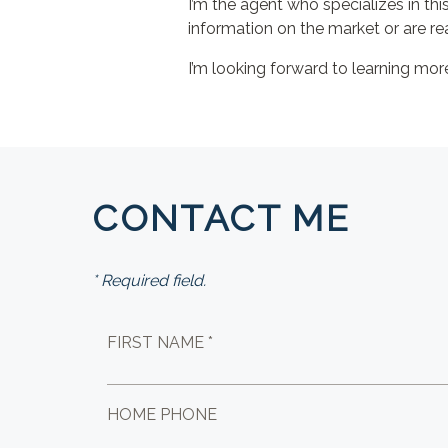
I’m the agent who specializes in thi
information on the market or are re
I’m looking forward to learning mo
CONTACT ME
* Required field.
FIRST NAME *
HOME PHONE