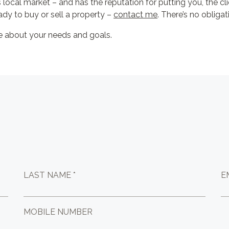
s local market – and has the reputation for putting you, the cli
ady to buy or sell a property –
contact me
. There’s no obligat
re about your needs and goals.
LAST NAME *
E
MOBILE NUMBER