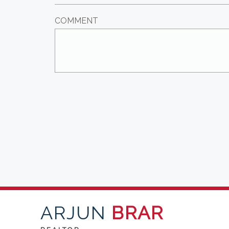
COMMENT
ARJUN
BRAR