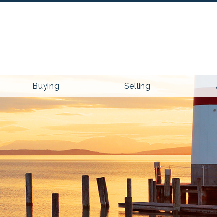
Buying
Selling