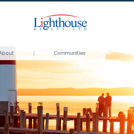
About
Communities