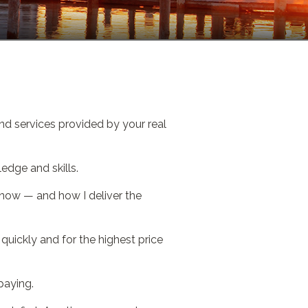
nd services provided by your real
edge and skills.
 know — and how I deliver the
uickly and for the highest price
paying.